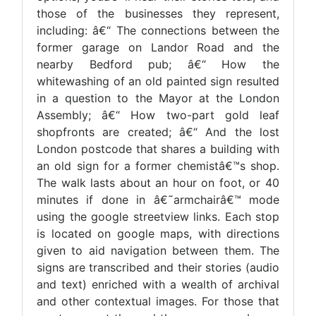
those of the businesses they represent,
including: â€“ The connections between the
former garage on Landor Road and the
nearby Bedford pub; â€“ How the
whitewashing of an old painted sign resulted
in a question to the Mayor at the London
Assembly; â€“ How two-part gold leaf
shopfronts are created; â€“ And the lost
London postcode that shares a building with
an old sign for a former chemistâ€™s shop.
The walk lasts about an hour on foot, or 40
minutes if done in â€˜armchairâ€™ mode
using the google streetview links. Each stop
is located on google maps, with directions
given to aid navigation between them. The
signs are transcribed and their stories (audio
and text) enriched with a wealth of archival
and other contextual images. For those that