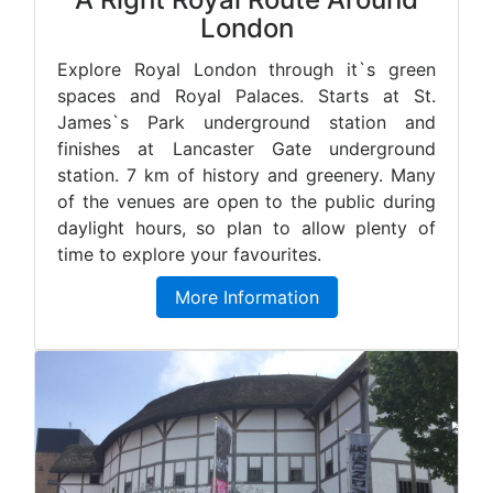
London
Explore Royal London through it`s green
spaces and Royal Palaces. Starts at St.
James`s Park underground station and
finishes at Lancaster Gate underground
station. 7 km of history and greenery. Many
of the venues are open to the public during
daylight hours, so plan to allow plenty of
time to explore your favourites.
More Information