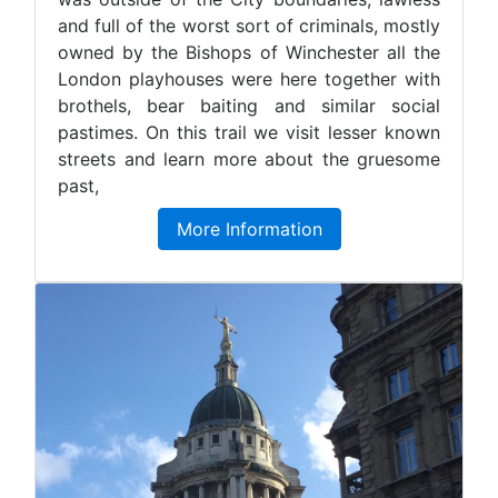
and full of the worst sort of criminals, mostly
owned by the Bishops of Winchester all the
London playhouses were here together with
brothels, bear baiting and similar social
pastimes. On this trail we visit lesser known
streets and learn more about the gruesome
past,
More Information