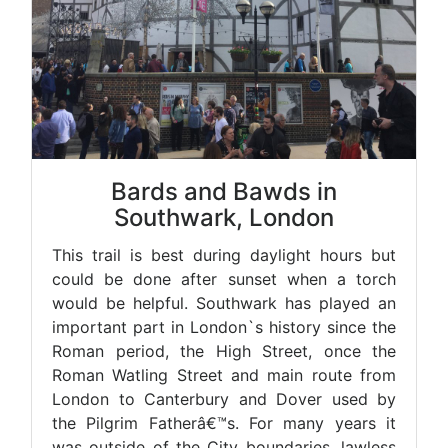
Bards and Bawds in
Southwark, London
This trail is best during daylight hours but
could be done after sunset when a torch
would be helpful. Southwark has played an
important part in London`s history since the
Roman period, the High Street, once the
Roman Watling Street and main route from
London to Canterbury and Dover used by
the Pilgrim Fatherâ€™s. For many years it
was outside of the City boundaries, lawless