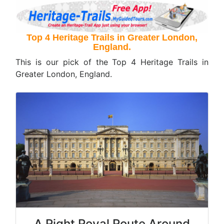
Top 4 Heritage Trails in Greater London,
England.
This is our pick of the Top 4 Heritage Trails in
Greater London, England.
A Right Royal Route Around