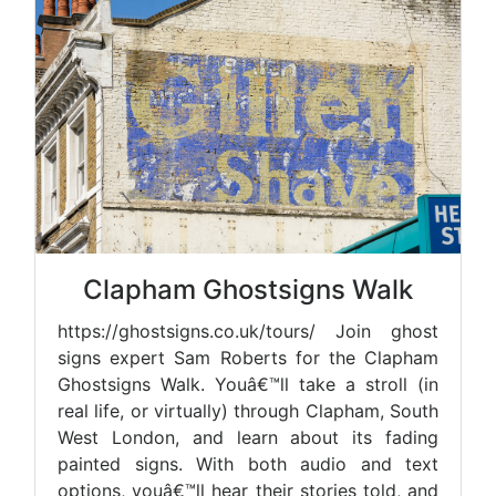
Clapham Ghostsigns Walk
https://ghostsigns.co.uk/tours/ Join ghost
signs expert Sam Roberts for the Clapham
Ghostsigns Walk. Youâ€™ll take a stroll (in
real life, or virtually) through Clapham, South
West London, and learn about its fading
painted signs. With both audio and text
options, youâ€™ll hear their stories told, and