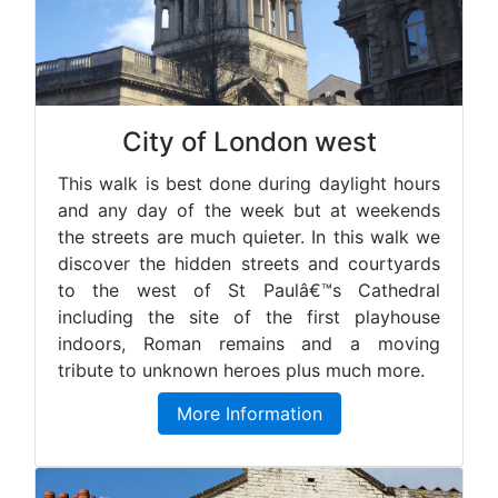
City of London west
This walk is best done during daylight hours
and any day of the week but at weekends
the streets are much quieter. In this walk we
discover the hidden streets and courtyards
to the west of St Paulâ€™s Cathedral
including the site of the first playhouse
indoors, Roman remains and a moving
tribute to unknown heroes plus much more.
More Information