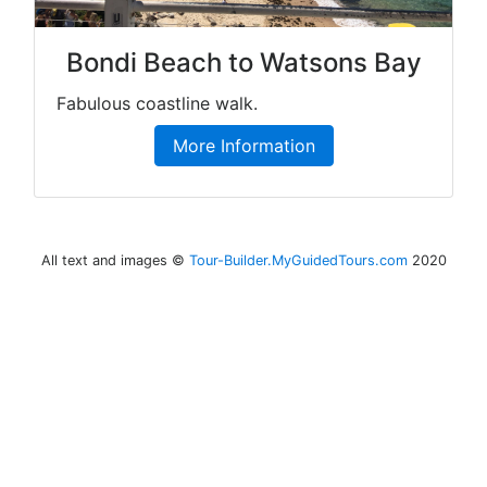
Bondi Beach to Watsons Bay
Fabulous coastline walk.
More Information
All text and images ©
Tour-Builder.MyGuidedTours.com
2020