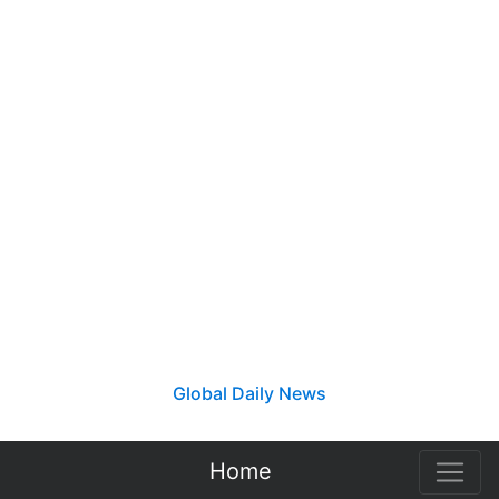
Global Daily News
Home