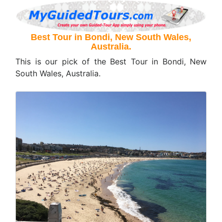
Best Tour in Bondi, New South Wales,
Australia.
This is our pick of the Best Tour in Bondi, New
South Wales, Australia.